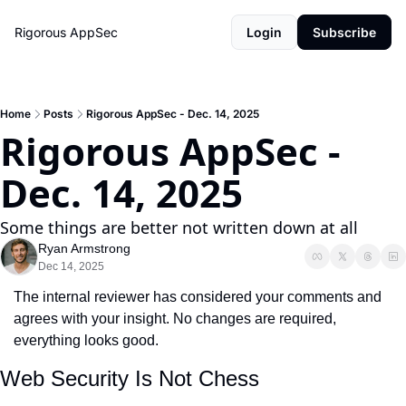
Rigorous AppSec
Login
Subscribe
Home
Posts
Rigorous AppSec - Dec. 14, 2025
Rigorous AppSec - 
Dec. 14, 2025
Some things are better not written down at all
Ryan Armstrong
Dec 14, 2025
The internal reviewer has considered your comments and 
agrees with your insight. No changes are required, 
everything looks good.
Web Security Is Not Chess