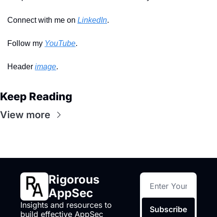
Connect with me on 
LinkedIn
.
Follow my 
YouTube
. 
Header 
image
.
Keep Reading
View more
Rigorous 
AppSec
Insights and resources to 
Subscribe
build effective AppSec 