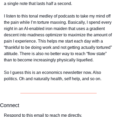
a single note that lasts half a second. 
I listen to this tonal medley of podcasts to take my mind off 
the pain while I’m torture maxxing. Basically, I spend every 
night in an AI-enabled iron maiden that uses a gradient 
descent into madness optimizer to maximize the amount of 
pain I experience. This helps me start each day with a 
“thankful to be doing work and not getting actually tortured” 
attitude. There is also no better way to reach “flow state” 
than to become increasingly physically liquefied.
So I guess this is an economics newsletter now. Also 
politics. Oh and naturally health, self help, and so on. 
Connect
Respond to this email to reach me directly.