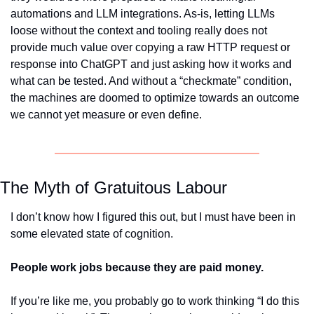
automations and LLM integrations. As-is, letting LLMs 
loose without the context and tooling really does not 
provide much value over copying a raw HTTP request or 
response into ChatGPT and just asking how it works and 
what can be tested. And without a “checkmate” condition, 
the machines are doomed to optimize towards an outcome 
we cannot yet measure or even define.
The Myth of Gratuitous Labour
I don’t know how I figured this out, but I must have been in 
some elevated state of cognition. 
People work jobs because they are paid money. 
If you’re like me, you probably go to work thinking “I do this 