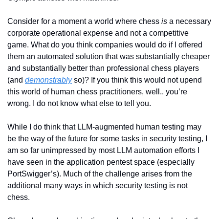
Consider for a moment a world where chess 
is
 a necessary 
corporate operational expense and not a competitive 
game. What do you think companies would do if I offered 
them an automated solution that was substantially cheaper 
and substantially better than professional chess players 
(and 
demonstrably
 so)? If you think this would not upend 
this world of human chess practitioners, well.. you’re 
wrong. I do not know what else to tell you.
While I do think that LLM-augmented human testing may 
be the way of the future for some tasks in security testing, I 
am so far unimpressed by most LLM automation efforts I 
have seen in the application pentest space (especially 
PortSwigger’s). Much of the challenge arises from the 
additional many ways in which security testing is not 
chess.