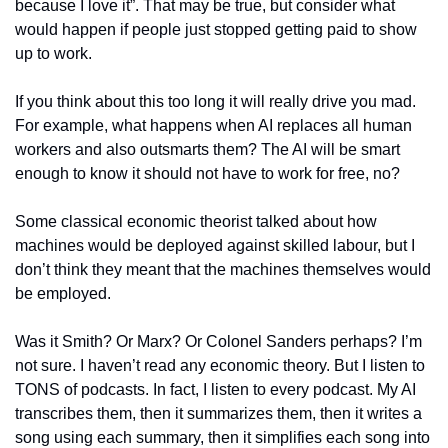
because I love it”. That may be true, but consider what 
would happen if people just stopped getting paid to show 
up to work.
If you think about this too long it will really drive you mad. 
For example, what happens when AI replaces all human 
workers and also outsmarts them? The AI will be smart 
enough to know it should not have to work for free, no?
Some classical economic theorist talked about how 
machines would be deployed against skilled labour, but I 
don’t think they meant that the machines themselves would 
be employed.
Was it Smith? Or Marx? Or Colonel Sanders perhaps? I’m 
not sure. I haven’t read any economic theory. But I listen to 
TONS of podcasts. In fact, I listen to every podcast. My AI 
transcribes them, then it summarizes them, then it writes a 
song using each summary, then it simplifies each song into 