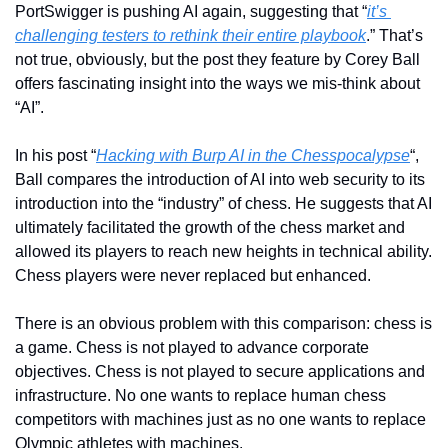
PortSwigger is pushing AI again, suggesting that “
it’s 
challenging testers to rethink their entire playbook
.” That’s 
not true, obviously, but the post they feature by Corey Ball 
offers fascinating insight into the ways we mis-think about 
“AI”.
In his post “
Hacking with Burp AI in the Chesspocalypse
“, 
Ball compares the introduction of AI into web security to its 
introduction into the “industry” of chess. He suggests that AI 
ultimately facilitated the growth of the chess market and 
allowed its players to reach new heights in technical ability. 
Chess players were never replaced but enhanced. 
There is an obvious problem with this comparison: chess is 
a game. Chess is not played to advance corporate 
objectives. Chess is not played to secure applications and 
infrastructure. No one wants to replace human chess 
competitors with machines just as no one wants to replace 
Olympic athletes with machines.