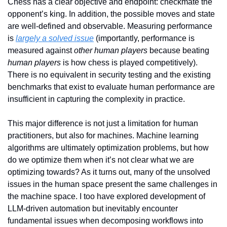
Chess has a clear objective and endpoint: checkmate the 
opponent’s king. In addition, the possible moves and state 
are well-defined and observable. Measuring performance 
is 
largely a solved issue
 (importantly, performance is 
measured against 
other human players
 because beating 
human players
 is how chess is played competitively). 
There is no equivalent in security testing and the existing 
benchmarks that exist to evaluate human performance are 
insufficient in capturing the complexity in practice.
This major difference is not just a limitation for human 
practitioners, but also for machines. Machine learning 
algorithms are ultimately optimization problems, but how 
do we optimize them when it’s not clear what we are 
optimizing towards? As it turns out, many of the unsolved 
issues in the human space present the same challenges in 
the machine space. I too have explored development of 
LLM-driven automation but inevitably encounter 
fundamental issues when decomposing workflows into 