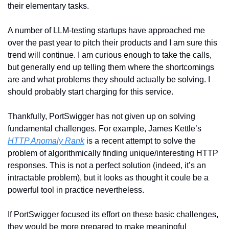
their elementary tasks. 
A number of LLM-testing startups have approached me 
over the past year to pitch their products and I am sure this 
trend will continue. I am curious enough to take the calls, 
but generally end up telling them where the shortcomings 
are and what problems they should actually be solving. I 
should probably start charging for this service. 
Thankfully, PortSwigger has not given up on solving 
fundamental challenges. For example, James Kettle’s 
HTTP Anomaly Rank
 is a recent attempt to solve the 
problem of algorithmically finding unique/interesting HTTP 
responses. This is not a perfect solution (indeed, it’s an 
intractable problem), but it looks as thought it coule be a 
powerful tool in practice nevertheless. 
If PortSwigger focused its effort on these basic challenges, 
they would be more prepared to make meaningful 