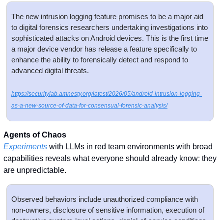
The new intrusion logging feature promises to be a major aid 
to digital forensics researchers undertaking investigations into 
sophisticated attacks on Android devices. This is the first time 
a major device vendor has release a feature specifically to 
enhance the ability to forensically detect and respond to 
advanced digital threats.
https://securitylab.amnesty.org/latest/2026/05/android-intrusion-logging-
as-a-new-source-of-data-for-consensual-forensic-analysis/
Agents of Chaos
Experiments
 with LLMs in red team environments with broad 
capabilities reveals what everyone should already know: they 
are unpredictable. 
Observed behaviors include unauthorized compliance with 
non-owners, disclosure of sensitive information, execution of 