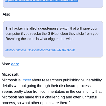
https://x.com/MsftSecIntel/status/2054041471280423424
 Also
The hacker installed a dead-man's switch that will wipe your 
computer if you revoke the GitHub token they stole from you. 
Revoking the token is what triggers the wipe.
https://x.com/tan_stack/status/2053948103766716630
More 
here
. 
Microsoft
Microsoft is 
upset
 about researchers publishing vulnerability 
details without going through their disclosure process. It 
seems pretty clear from commentators in the community that 
Microsoft has made this a challenging and often unfruitful 
process, so what other options are there? 