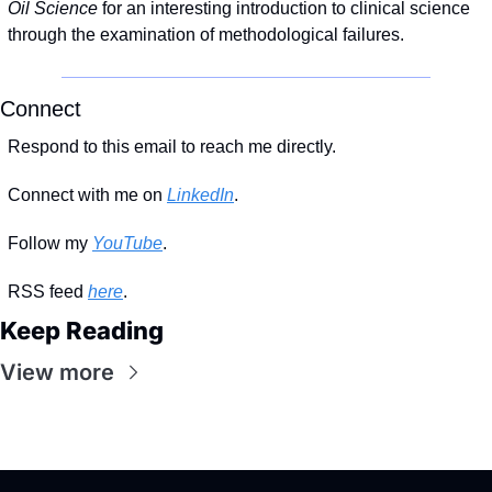
Oil Science 
for an interesting introduction to clinical science 
through the examination of methodological failures.
Connect
Respond to this email to reach me directly.
Connect with me on 
LinkedIn
.
Follow my 
YouTube
. 
RSS feed 
here
.
Keep Reading
View more