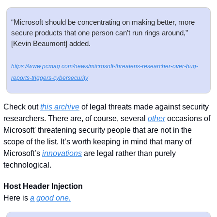
“Microsoft should be concentrating on making better, more 
secure products that one person can’t run rings around,” 
[Kevin Beaumont] added. 
https://www.pcmag.com/news/microsoft-threatens-researcher-over-bug-
reports-triggers-cybersecurity
Check out 
this archive
 of legal threats made against security 
researchers. There are, of course, several 
other
 occasions of 
Microsoft' threatening security people that are not in the 
scope of the list. It’s worth keeping in mind that many of 
Microsoft’s 
innovations
 are legal rather than purely 
technological. 
Host Header Injection
Here is 
a good one.