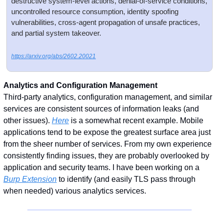
destructive system-level actions, denial-of-service conditions, 
uncontrolled resource consumption, identity spoofing 
vulnerabilities, cross-agent propagation of unsafe practices, 
and partial system takeover.
https://arxiv.org/abs/2602.20021
Analytics and Configuration Management
Third-party analytics, configuration management, and similar 
services are consistent sources of information leaks (and 
other issues). 
Here
 is a somewhat recent example. Mobile 
applications tend to be expose the greatest surface area just 
from the sheer number of services. From my own experience 
consistently finding issues, they are probably overlooked by 
application and security teams. I have been working on a 
Burp Extension
 to identify (and easily TLS pass through 
when needed) various analytics services. 