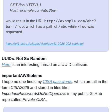
   GET /foo HTTP/1.1
    Host: example.com/abc?bar=
would result in the URL 
http://example.com/abc?
bar=/foo
, which has a path of 
/abc
 while 
/foo
 was 
requested.
https://x41-dsec.de/lab/advisories/x41-2026-002-starlette/
UUIDs: Not So Random
Here
 is an interesting thread on a UUID collision. 
importantAWStokens
I hope no one finds my 
CISA passwords
, which are all in the 
form 
CISA2026
 and stored in files like 
ImportantPasswordsDoNotOpen.cvs
 in my public GitHub 
repo called 
Private-CISA
.