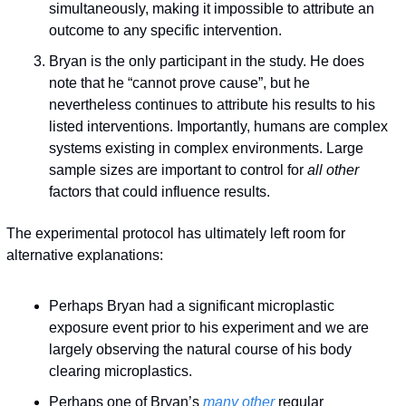
simultaneously, making it impossible to attribute an 
outcome to any specific intervention.
Bryan is the only participant in the study. He does 
note that he “cannot prove cause”, but he 
nevertheless continues to attribute his results to his 
listed interventions. Importantly, humans are complex 
systems existing in complex environments. Large 
sample sizes are important to control for 
all other
factors that could influence results.
The experimental protocol has ultimately left room for 
alternative explanations:
Perhaps Bryan had a significant microplastic 
exposure event prior to his experiment and we are 
largely observing the natural course of his body 
clearing microplastics.
Perhaps one of Bryan’s 
many other
 regular 