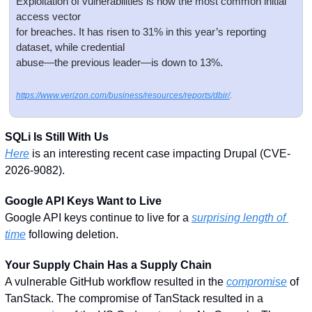
Exploitation of vulnerabilities is now the most common initial 
access vector
for breaches. It has risen to 31% in this year’s reporting 
dataset, while credential
abuse—the previous leader—is down to 13%.
https://www.verizon.com/business/resources/reports/dbir/
.
SQLi Is Still With Us
Here
 is an interesting recent case impacting Drupal (CVE-
2026-9082). 
Google API Keys Want to Live
Google API keys continue to live for a 
surprising length of 
time
 following deletion. 
Your Supply Chain Has a Supply Chain
A vulnerable GitHub workflow resulted in the 
compromise
 of 
TanStack. The compromise of TanStack resulted in a 