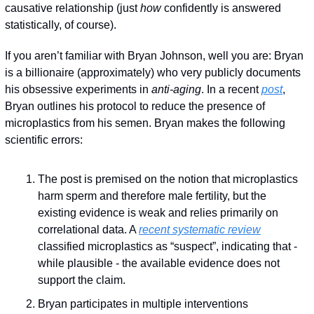
causative relationship (just 
how
 confidently is answered 
statistically, of course).
If you aren’t familiar with Bryan Johnson, well you are: Bryan 
is a billionaire (approximately) who very publicly documents 
his obsessive experiments in 
anti-aging
. In a recent 
post
, 
Bryan outlines his protocol to reduce the presence of 
microplastics from his semen. Bryan makes the following 
scientific errors:
The post is premised on the notion that microplastics 
harm sperm and therefore male fertility, but the 
existing evidence is weak and relies primarily on 
correlational data. A 
recent systematic review
classified microplastics as “suspect”, indicating that - 
while plausible - the available evidence does not 
support the claim.
Bryan participates in multiple interventions 