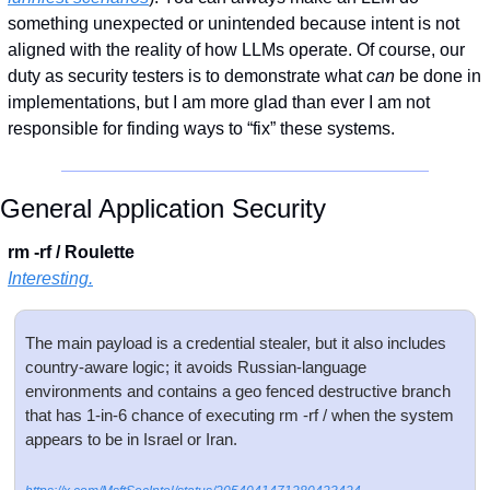
something unexpected or unintended because intent is not 
aligned with the reality of how LLMs operate. Of course, our 
duty as security testers is to demonstrate what 
can
 be done in 
implementations, but I am more glad than ever I am not 
responsible for finding ways to “fix” these systems. 
General Application Security
rm -rf / Roulette
Interesting.
The main payload is a credential stealer, but it also includes 
country-aware logic; it avoids Russian-language 
environments and contains a geo fenced destructive branch 
that has 1-in-6 chance of executing rm -rf / when the system 
appears to be in Israel or Iran.