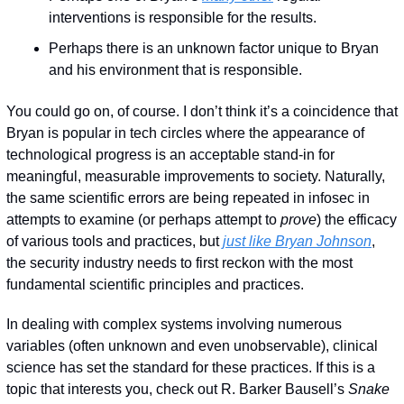
interventions is responsible for the results.
Perhaps there is an unknown factor unique to Bryan 
and his environment that is responsible.
You could go on, of course. I don’t think it’s a coincidence that 
Bryan is popular in tech circles where the appearance of 
technological progress is an acceptable stand-in for 
meaningful, measurable improvements to society. Naturally, 
the same scientific errors are being repeated in infosec in 
attempts to examine (or perhaps attempt to 
prove
) the efficacy 
of various tools and practices, but 
just like Bryan Johnson
, 
the security industry needs to first reckon with the most 
fundamental scientific principles and practices. 
In dealing with complex systems involving numerous 
variables (often unknown and even unobservable), clinical 
science has set the standard for these practices. If this is a 
topic that interests you, check out R. Barker Bausell’s 
Snake 