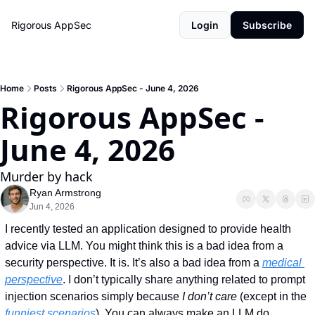
Rigorous AppSec
Login
Subscribe
Home
Posts
Rigorous AppSec - June 4, 2026
Rigorous AppSec - 
June 4, 2026
Murder by hack
Ryan Armstrong
Jun 4, 2026
I recently tested an application designed to provide health 
advice via LLM. You might think this is a bad idea from a 
security perspective. It is. It’s also a bad idea from a 
medical 
perspective
. I don’t typically share anything related to prompt 
injection scenarios simply because 
I don’t care 
(except in the 
funniest scenarios
). You can always make an LLM do 