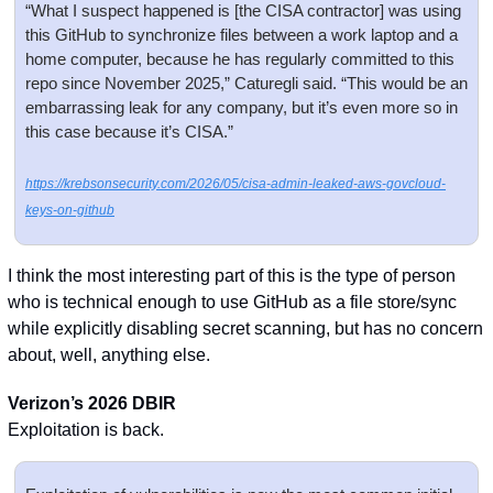
“What I suspect happened is [the CISA contractor] was using 
this GitHub to synchronize files between a work laptop and a 
home computer, because he has regularly committed to this 
repo since November 2025,” Caturegli said. “This would be an 
embarrassing leak for any company, but it’s even more so in 
this case because it’s CISA.”
https://krebsonsecurity.com/2026/05/cisa-admin-leaked-aws-govcloud-
keys-on-github
I think the most interesting part of this is the type of person 
who is technical enough to use GitHub as a file store/sync 
while explicitly disabling secret scanning, but has no concern 
about, well, anything else. 
Verizon’s 2026 DBIR
Exploitation is back.