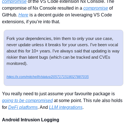
compromise
 of the VS Code extension Nx Console. The 
compromise of Nx Console resulted in a 
compromise
 of 
GitHub. 
Here
 is a decent guide on leveraging VS Code 
extensions, if you’re into that.
Fork your dependencies, trim them to only your use case, 
never update unless it breaks for your users. I’ve been vocal 
about this for 10+ years. I’ve always said that updating is way 
riskier than latent bugs (which can be tracked and CVEs 
monitored). 
https://x.com/mitchellh/status/2057171518027887035
You really need to just assume your favourite package is 
going to be compromised
 at some point. This rule also holds 
for 
DeFi platforms
. And 
LLM integrations
.
Android Intrusion Logging