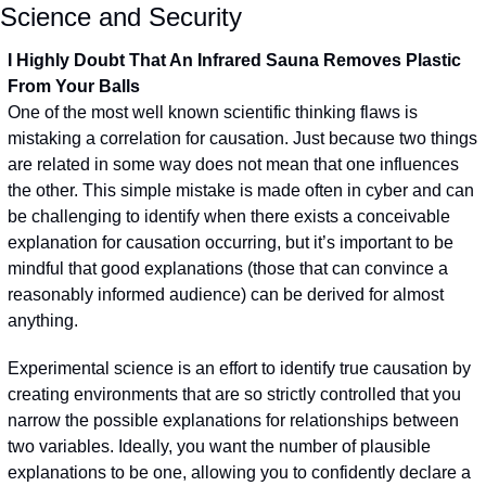
Science and Security
I Highly Doubt That An Infrared Sauna Removes Plastic 
From Your Balls
One of the most well known scientific thinking flaws is 
mistaking a correlation for causation. Just because two things 
are related in some way does not mean that one influences 
the other. This simple mistake is made often in cyber and can 
be challenging to identify when there exists a conceivable 
explanation for causation occurring, but it’s important to be 
mindful that good explanations (those that can convince a 
reasonably informed audience) can be derived for almost 
anything.
Experimental science is an effort to identify true causation by 
creating environments that are so strictly controlled that you 
narrow the possible explanations for relationships between 
two variables. Ideally, you want the number of plausible 
explanations to be one, allowing you to confidently declare a 