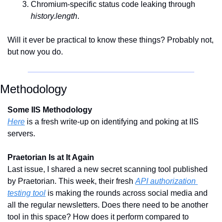
Chromium-specific status code leaking through 
history.length
.
Will it ever be practical to know these things? Probably not, 
but now you do. 
Methodology
Some IIS Methodology
Here
 is a fresh write-up on identifying and poking at IIS 
servers.
Praetorian Is at It Again
Last issue, I shared a new secret scanning tool published 
by Praetorian. This week, their fresh 
API authorization 
testing tool
 is making the rounds across social media and 
all the regular newsletters. Does there need to be another 
tool in this space? How does it perform compared to 