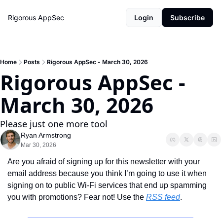
Rigorous AppSec
Login
Subscribe
Home
Posts
Rigorous AppSec - March 30, 2026
Rigorous AppSec - 
March 30, 2026
Please just one more tool
Ryan Armstrong
Mar 30, 2026
Are you afraid of signing up for this newsletter with your 
email address because you think I’m going to use it when 
signing on to public Wi-Fi services that end up spamming 
you with promotions? Fear not! Use the 
RSS feed
.