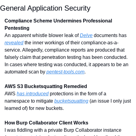
General Application Security
Compliance Scheme Undermines Professional 
Pentesting
An apparent whistle blower leak of 
Delve
 documents has 
revealed
 the inner workings of their compliance-as-a-
service. Allegedly, compliance reports are produced that 
falsely claim that penetration testing has been conducted. 
In cases where testing was conducted, it appears to be an 
automated scan by 
pentest-tools.com
.
AWS S3 Bucketsquatting Remedied
AWS 
has introduced
 protections in the form of a 
namespace to mitigate 
bucketsquatting
 (an issue I only just 
learned of) for new buckets.
How Burp Collaborator Client Works
I was fiddling with a private Burp Collaborator instance 