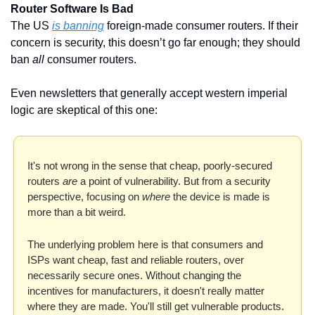
Router Software Is Bad
The US 
is banning
 foreign-made consumer routers. If their 
concern is security, this doesn’t go far enough; they should 
ban 
all
 consumer routers. 
Even newsletters that generally accept western imperial 
logic are skeptical of this one:
It's not wrong in the sense that cheap, poorly-secured 
routers 
are
 a point of vulnerability. But from a security 
perspective, focusing on 
where
 the device is made is 
more than a bit weird. 
The underlying problem here is that consumers and 
ISPs want cheap, fast and reliable routers, over 
necessarily secure ones. Without changing the 
incentives for manufacturers, it doesn't really matter 
where they are made. You'll still get vulnerable products. 