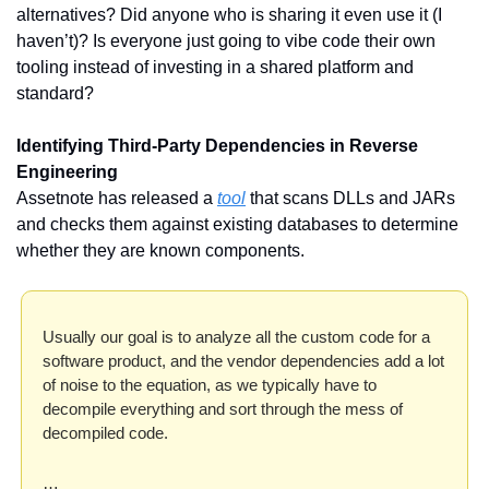
alternatives? Did anyone who is sharing it even use it (I 
haven’t)? Is everyone just going to vibe code their own 
tooling instead of investing in a shared platform and 
standard? 
Identifying Third-Party Dependencies in Reverse 
Engineering
Assetnote has released a 
tool
 that scans DLLs and JARs 
and checks them against existing databases to determine 
whether they are known components. 
Usually our goal is to analyze all the custom code for a 
software product, and the vendor dependencies add a lot 
of noise to the equation, as we typically have to 
decompile everything and sort through the mess of 
decompiled code.
…