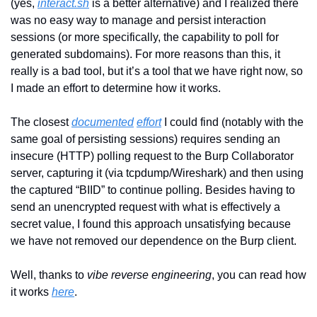
(yes, 
interact.sh
 is a better alternative) and I realized there 
was no easy way to manage and persist interaction 
sessions (or more specifically, the capability to poll for 
generated subdomains). For more reasons than this, it 
really is a bad tool, but it’s a tool that we have right now, so 
I made an effort to determine how it works. 
The closest 
documented
effort
 I could find (notably with the 
same goal of persisting sessions) requires sending an 
insecure (HTTP) polling request to the Burp Collaborator 
server, capturing it (via tcpdump/Wireshark) and then using 
the captured “BIID” to continue polling. Besides having to 
send an unencrypted request with what is effectively a 
secret value, I found this approach unsatisfying because 
we have not removed our dependence on the Burp client.
Well, thanks to 
vibe reverse engineering
, you can read how 
it works 
here
.