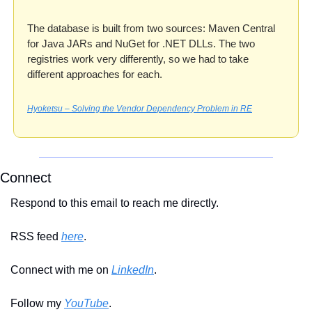
The database is built from two sources: Maven Central 
for Java JARs and NuGet for .NET DLLs. The two 
registries work very differently, so we had to take 
different approaches for each.
Hyoketsu – Solving the Vendor Dependency Problem in RE
Connect
Respond to this email to reach me directly.
RSS feed 
here
.
Connect with me on 
LinkedIn
.
Follow my 
YouTube
. 