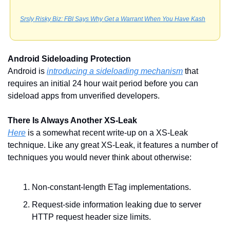
Srsly Risky Biz: FBI Says Why Get a Warrant When You Have Kash
Android Sideloading Protection
Android is 
introducing a sideloading mechanism
 that 
requires an initial 24 hour wait period before you can 
sideload apps from unverified developers. 
There Is Always Another XS-Leak
Here
 is a somewhat recent write-up on a XS-Leak 
technique. Like any great XS-Leak, it features a number of 
techniques you would never think about otherwise:
Non-constant-length ETag implementations.
Request-side information leaking due to server 
HTTP request header size limits.