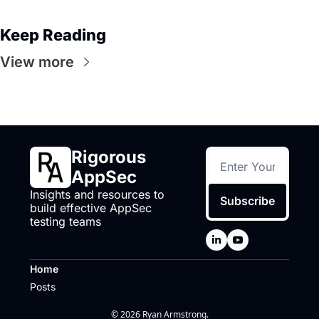
Keep Reading
View more
Rigorous 
AppSec
Insights and resources to 
Subscribe
build effective AppSec 
testing teams
Home
Posts
© 2026 Ryan Armstrong.