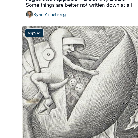
Some things are better not written down at all
Ryan Armstrong
AppSec