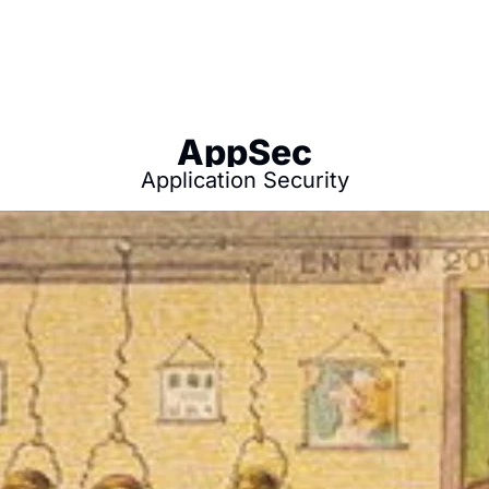
AppSec
Application Security