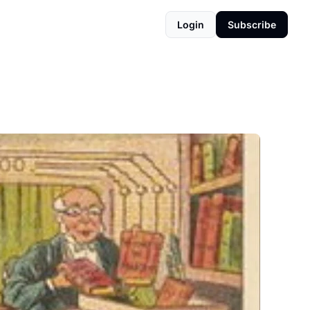
Login
Subscribe