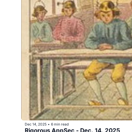
Dec 14, 2025
6 min read
•
Rigorous AppSec - Dec. 14, 2025