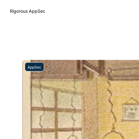
Rigorous AppSec
AppSec