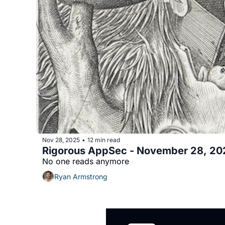
Nov 28, 2025
12 min read
•
Rigorous AppSec - November 28, 20
No one reads anymore
Ryan Armstrong